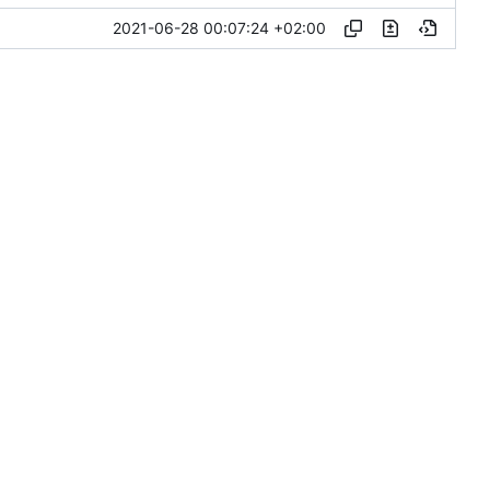
2021-06-28 00:07:24 +02:00