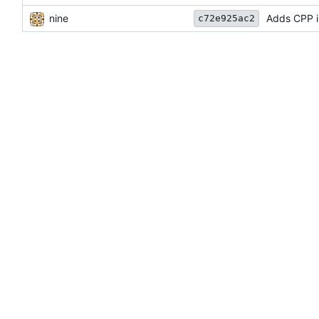
nine
Adds CPP 
c72e925ac2