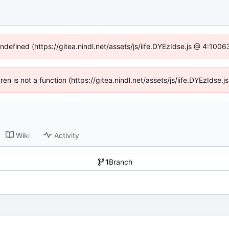
undefined (https://gitea.nindl.net/assets/js/iife.DYEzIdse.js @ 4:100
dren is not a function (https://gitea.nindl.net/assets/js/iife.DYEzIds
Wiki
Activity
1
Branch