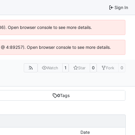
Sign In
636). Open browser console to see more details.
e.js @ 4:89257). Open browser console to see more details.
1
0
0
Watch
Star
Fork
0
Tags
Date