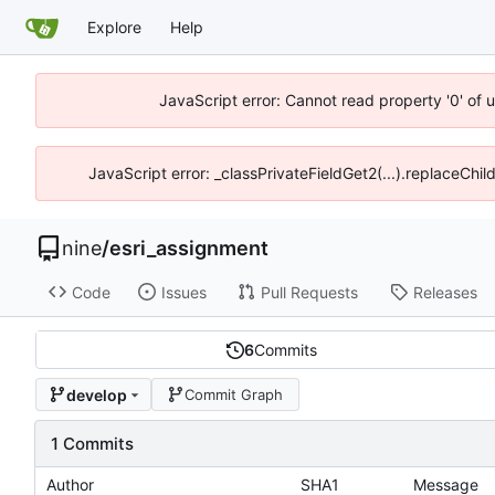
Explore
Help
JavaScript error: Cannot read property '0' of 
JavaScript error: _classPrivateFieldGet2(...).replaceChil
nine
/
esri_assignment
Code
Issues
Pull Requests
Releases
6
Commits
develop
Commit Graph
1 Commits
Author
SHA1
Message