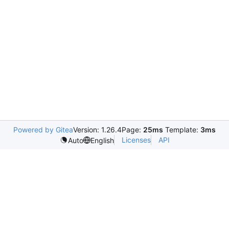
Powered by Gitea
Version: 1.26.4
Page:
25ms
Template:
3ms
Licenses
API
Auto
English