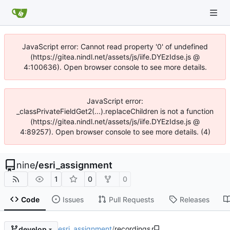
JavaScript error: Cannot read property '0' of undefined
(https://gitea.nindl.net/assets/js/iife.DYEzIdse.js @
4:100636). Open browser console to see more details.
JavaScript error:
_classPrivateFieldGet2(...).replaceChildren is not a function
(https://gitea.nindl.net/assets/js/iife.DYEzIdse.js @
4:89257). Open browser console to see more details. (4)
nine
/
esri_assignment
1
0
0
Code
Issues
Pull Requests
Releases
esri_assignment
/
recordings
develop