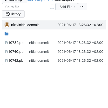
Add File
T
History
nine
2021-06-17 18:26:32 +02:00
initial commit
..
10732.pb
initial commit
2021-06-17 18:26:32 +02:00
10740.pb
initial commit
2021-06-17 18:26:32 +02:00
10742.pb
initial commit
2021-06-17 18:26:32 +02:00